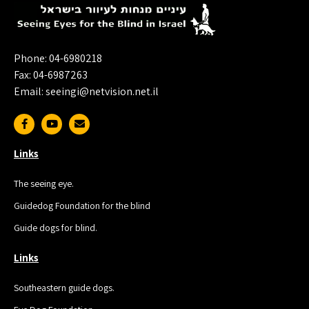
Phone: 04-6980218
Fax: 04-6987263
Email: seeingi@netvision.net.il
Links
The seeing eye.
Guidedog Foundation for the blind
Guide dogs for blind.
Links
Southeastern guide dogs.