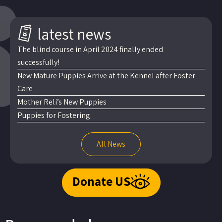
latest news
The blind course in April 2024 finally ended
successfully!
New Mature Puppies Arrive at the Kennel after Foster
Care
Mother Reli’s New Puppies
Puppies for Fostering
All News
Donate US