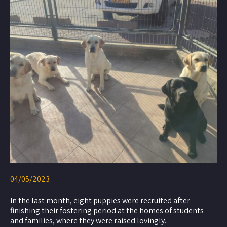
04/05/2023
In the last month, eight puppies were recruited after
finishing their fostering period at the homes of students
and families, where they were raised lovingly.