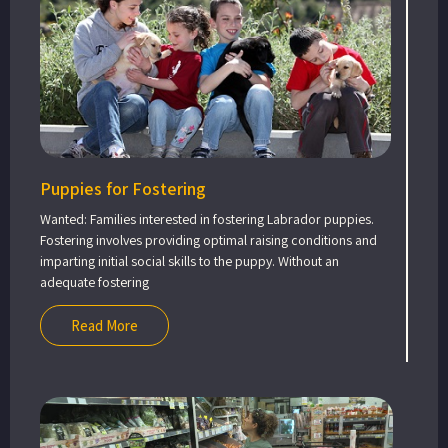
Puppies for Fostering
Wanted: Families interested in fostering Labrador puppies.
Fostering involves providing optimal raising conditions and
imparting initial social skills to the puppy. Without an
adequate fostering
Read More