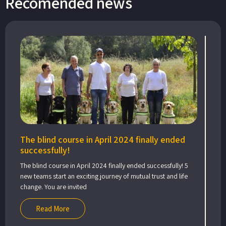
Recomended news
The blind course in April 2024 finally ended
successfully!
The blind course in April 2024 finally ended successfully! 5
new teams start an exciting journey of mutual trust and life
change. You are invited
Read More