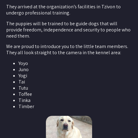
They arrived at the organization’s facilities in Tzivon to
undergo professional training.
The puppies will be trained to be guide dogs that will
provide freedom, independence and security to people who
need them.
We are proud to introduce you to the little team members.
They all look straight to the camera in the kennel area:
Yoyo
Juno
Yogi
Tai
Tutu
Toffee
Tinka
Timber