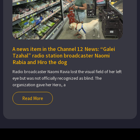
A news item in the Channel 12 News: “Galei
Tzahal” radio station broadcaster Naomi
Rabia and Hiro the dog
Radio broadcaster Naomi Ravia lost the visual field of her left
eye but was not officially recognized as blind. The
organization gave her Hero, a
Read More