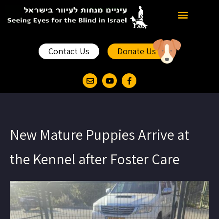
News and Events
Past and Present
Contact Us
Donate Us
New Mature Puppies Arrive at
the Kennel after Foster Care