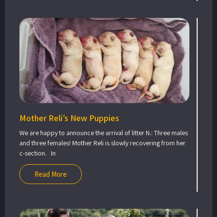
Mother Reli’s New Puppies
We are happy to announce the arrival of litter N.: Three males
and three females! Mother Reli is slowly recovering from her
c-section. In
Read More