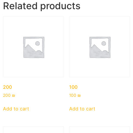
Related products
200
100
200
₪
100
₪
Add to cart
Add to cart