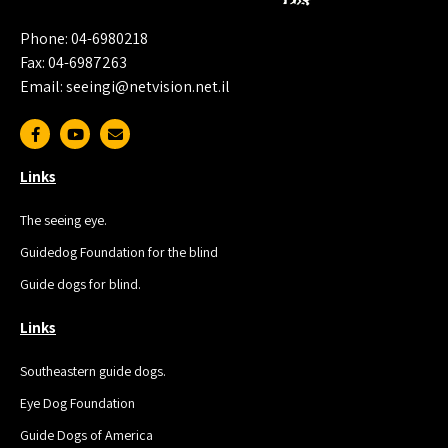
Phone: 04-6980218
Fax: 04-6987263
Email: seeingi@netvision.net.il
Links
The seeing eye.
Guidedog Foundation for the blind
Guide dogs for blind.
Links
Southeastern guide dogs.
Eye Dog Foundation
Guide Dogs of America