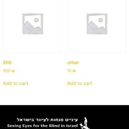
500
other
500
₪
10
₪
Add to cart
Add to cart