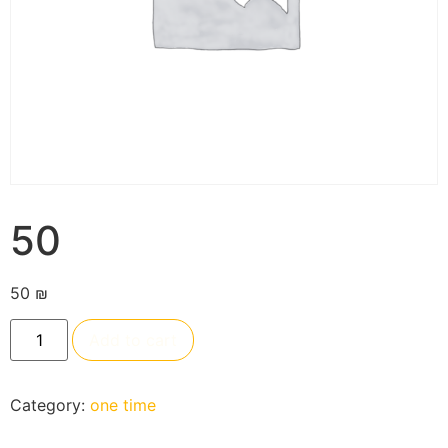
50
50
₪
Add to cart
Category:
one time