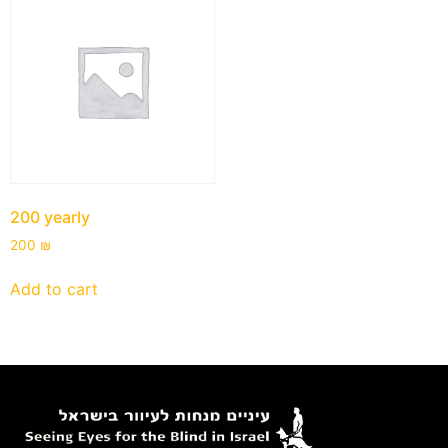
200 yearly
200
₪
Add to cart