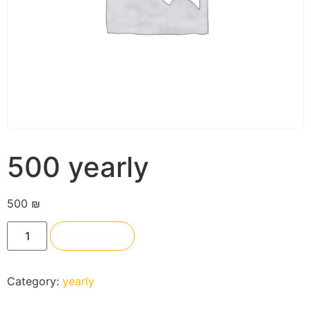
500 yearly
500
₪
Add to cart
Category:
yearly