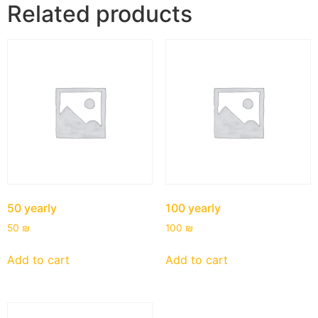
Related products
50 yearly
100 yearly
50
₪
100
₪
Add to cart
Add to cart