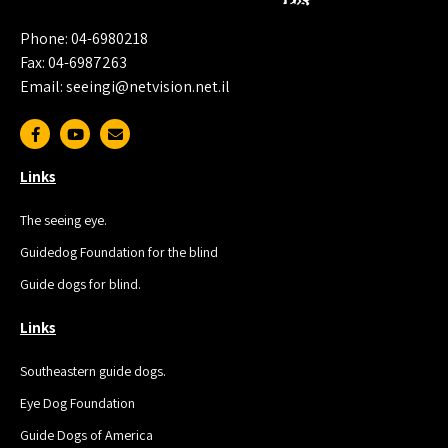
Phone: 04-6980218
Fax: 04-6987263
Email: seeingi@netvision.net.il
Links
The seeing eye.
Guidedog Foundation for the blind
Guide dogs for blind.
Links
Southeastern guide dogs.
Eye Dog Foundation
Guide Dogs of America